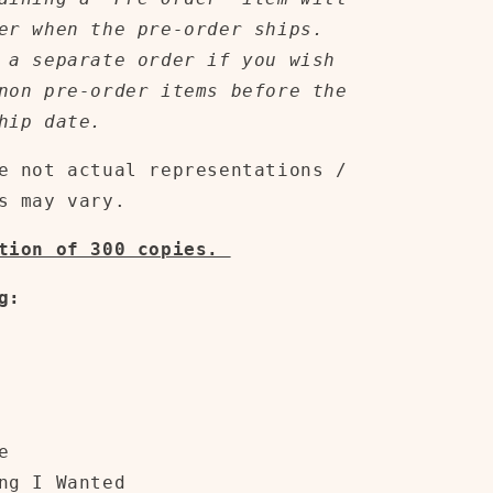
er when the pre-order ships.
 a separate order if you wish
non pre-order items before the
hip date.
e not actual representations /
s may vary.
ition of 300 copies.
g:
e
ng I Wanted