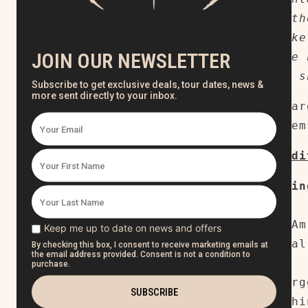
ship togeth
Please make
to receive 
pre-order s
Mock-ups ar
actual item
Limited ed
Tracklistin
1. Broken
2. Who I Am
3. Ethereal
4. Rise
5. The Purg
6.
Everythi