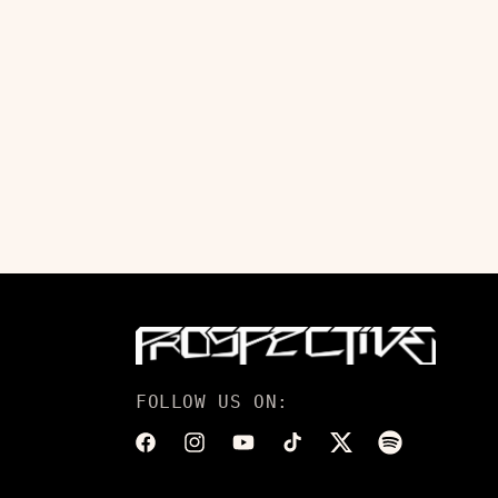
FOLLOW US ON:
Facebook
Instagram
YouTube
TikTok
Twitter
Translation
missing: