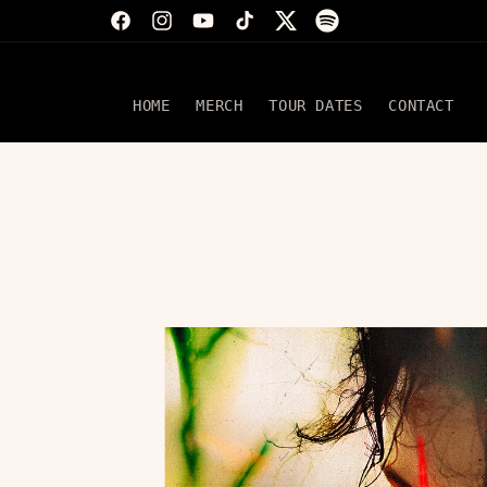
Skip to
Facebook
Instagram
YouTube
TikTok
Twitter
Translation
content
missing:
en.general.social.
HOME
MERCH
TOUR DATES
CONTACT
Skip to
product
information