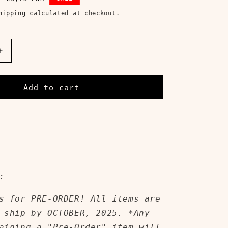
price
hipping
calculated at checkout.
Increase
quantity
for
THE
Add to cart
WEIGHT
OF
WHAT
I&#39;VE
BECOME
CD
:
s for PRE-ORDER! All items are
 ship by OCTOBER, 2025. *Any
aining a "Pre-Order" item will