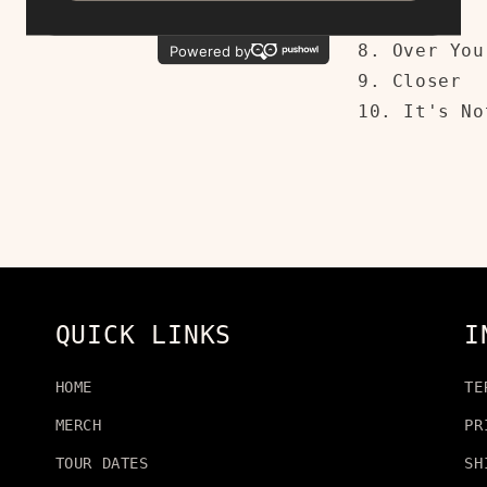
7. Cold
8. Over You
9. Closer
10. It's No
QUICK LINKS
I
HOME
TE
MERCH
PR
TOUR DATES
SH