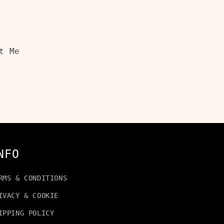
t Me
NFO
RMS & CONDITIONS
IVACY & COOKIE
IPPING POLICY