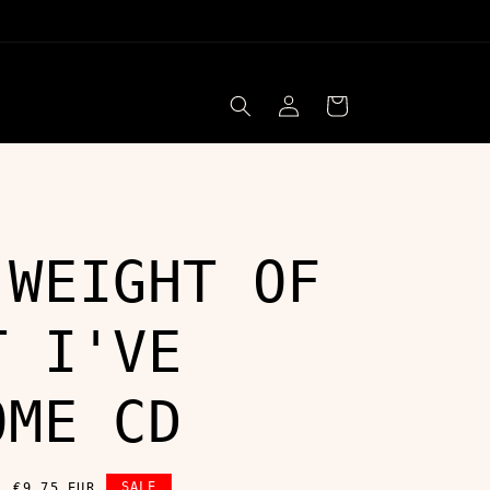
Log
Cart
in
 WEIGHT OF
T I'VE
OME CD
Sale
SALE
€9,75 EUR