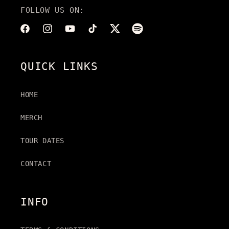
FOLLOW US ON:
Facebook
Instagram
YouTube
TikTok
Twitter
Translation
missing:
en.general.social.link
QUICK LINKS
HOME
MERCH
TOUR DATES
CONTACT
INFO