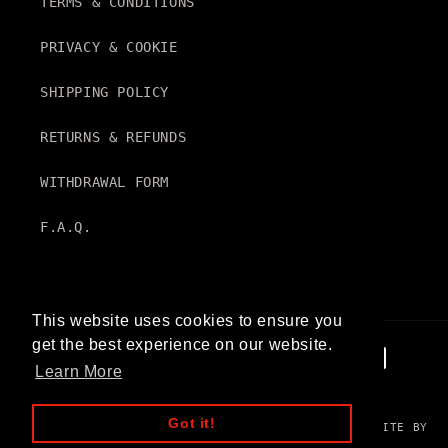
TERMS & CONDITIONS
PRIVACY & COOKIE
SHIPPING POLICY
RETURNS & REFUNDS
WITHDRAWAL FORM
F.A.Q.
This website uses cookies to ensure you
get the best experience on our website.
Payment
Learn More
methods
Got it!
© 2026
PROSPECTIVE
. VAT N. IT14600780960 | WEBSITE BY
WHIMSICAL BRAINS