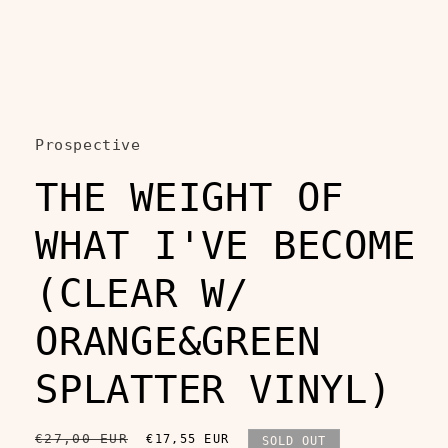
Open
media
1
in
Prospective
modal
THE WEIGHT OF
WHAT I'VE BECOME
(CLEAR W/
ORANGE&GREEN
SPLATTER VINYL)
Regular
€27,00 EUR
Sale
€17,55 EUR
SOLD OUT