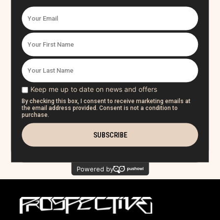
2. Who I Am
3. Ethereal
4. Rise
5. The Purge
6.
Everything I Wanted
7. Cold
8. Over You
9. Closer
10. It's Not Me