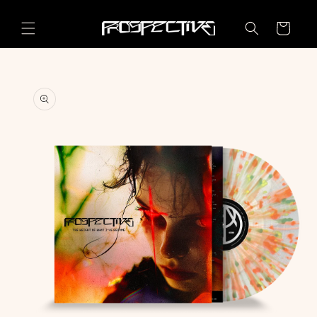
Skip to
content
Cart
Skip to
product
information